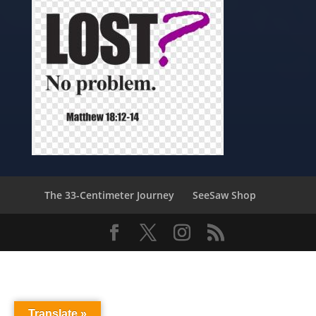
The 33-Centimeter Journey
SeeSaw Shop
Translate »