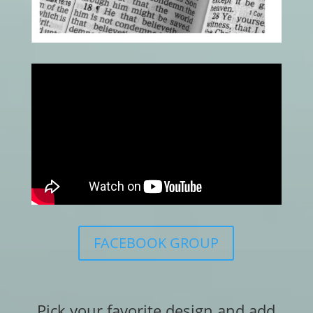
FACEBOOK GROUP
Pick your favorite design and add