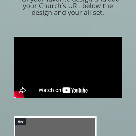
your Church’s URL below the
design and your all set.