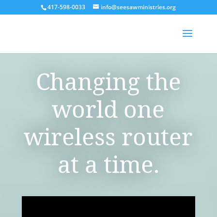
417-598-0033
info@seesawministries.org
Changing the
world one
wireless router
at a time.