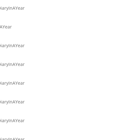
DiaryInAYear
nAYear
DiaryInAYear
DiaryInAYear
DiaryInAYear
DiaryInAYear
DiaryInAYear
DiaryInAYear