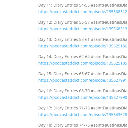
Day 11: Diary Entries 54-55 #saintFaustinasDi
https://podcastaddict.com/episode/135568312
Day 12: Diary Entries 56-57 #saintFaustinasDi
https://podcastaddict.com/episode/135568313
Day 13: Diary Entries 58-61 #saintFaustinasDi
https://podcastaddict.com/episode/135625186
Day 14: Diary Entries 62-64 #saintFaustinasDi
https://podcastaddict.com/episode/135625185
Day 15: Diary Entries 65-67 #saintFaustinasDi
https://podcastaddict.com/episode/135627991
Day 16: Diary Entries 68-70 #saintFaustinasDi
https://podcastaddict.com/episode/135627990
Day 17: Diary Entries 71-73 #saintFaustinasDi
https://podcastaddict.com/episode/135643628
Day 18: Diary Entries 74-76 #saintFaustinasDi