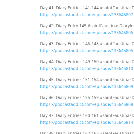
Day 41: Diary Entries 141-144 #saintFaustinas
https://podcastaddict.com/episode/135645807
Day 42: Diary Entry 145 #saintFaustinasDiaryI
https://podcastaddict.com/episode/135645806
Day 43: Diary Entries 146-148 #saintFaustinas
https://podcastaddict.com/episode/135645805
Day 44: Diary Entries 149-150 #saintFaustinas
https://podcastaddict.com/episode/135645810
Day 45: Diary Entries 151-154 #saintFaustinas
https://podcastaddict.com/episode/135645809
Day 46: Diary Entries 155-159 #saintFaustinas
https://podcastaddict.com/episode/135645808
Day 47: Diary Entries 160-161 #saintFaustinas
https://podcastaddict.com/episode/135645814
Day 48: Diary Entries 162-163 #saintFaustinas