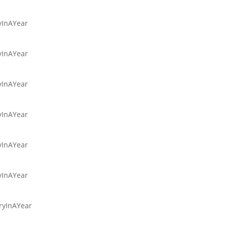
ryInAYear
ryInAYear
ryInAYear
ryInAYear
ryInAYear
ryInAYear
aryInAYear