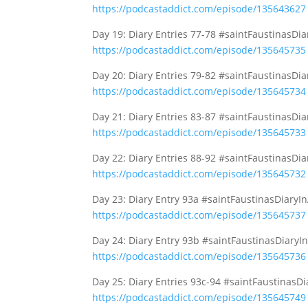
https://podcastaddict.com/episode/135643627
Day 19: Diary Entries 77-78 #saintFaustinasDi
https://podcastaddict.com/episode/135645735
Day 20: Diary Entries 79-82 #saintFaustinasDi
https://podcastaddict.com/episode/135645734
Day 21: Diary Entries 83-87 #saintFaustinasDi
https://podcastaddict.com/episode/135645733
Day 22: Diary Entries 88-92 #saintFaustinasDi
https://podcastaddict.com/episode/135645732
Day 23: Diary Entry 93a #saintFaustinasDiaryI
https://podcastaddict.com/episode/135645737
Day 24: Diary Entry 93b #saintFaustinasDiaryI
https://podcastaddict.com/episode/135645736
Day 25: Diary Entries 93c-94 #saintFaustinasD
https://podcastaddict.com/episode/135645749