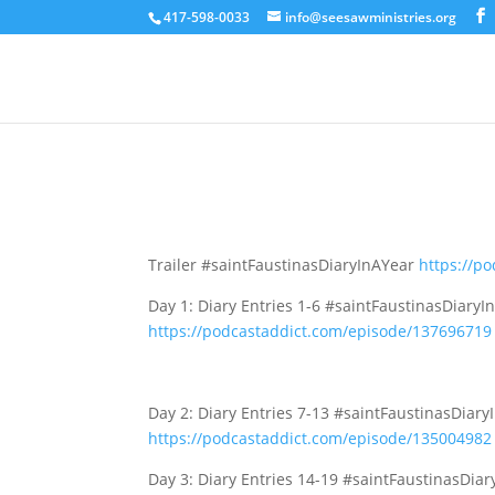
417-598-0033
info@seesawministries.org
Trailer #saintFaustinasDiaryInAYear
https://p
Day 1: Diary Entries 1-6 #saintFaustinasDiary
https://podcastaddict.com/episode/13769671
Day 2: Diary Entries 7-13 #saintFaustinasDiar
https://podcastaddict.com/episode/135004982
Day 3: Diary Entries 14-19 #saintFaustinasDia