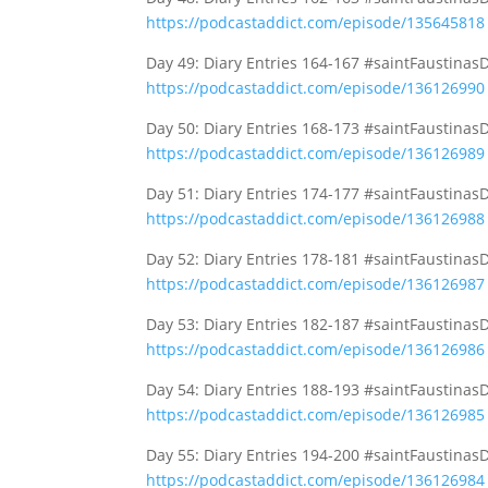
https://podcastaddict.com/episode/135645818
Day 49: Diary Entries 164-167 #saintFaustinas
https://podcastaddict.com/episode/136126990
Day 50: Diary Entries 168-173 #saintFaustinas
https://podcastaddict.com/episode/136126989
Day 51: Diary Entries 174-177 #saintFaustinas
https://podcastaddict.com/episode/136126988
Day 52: Diary Entries 178-181 #saintFaustinas
https://podcastaddict.com/episode/136126987
Day 53: Diary Entries 182-187 #saintFaustinas
https://podcastaddict.com/episode/136126986
Day 54: Diary Entries 188-193 #saintFaustinas
https://podcastaddict.com/episode/136126985
Day 55: Diary Entries 194-200 #saintFaustinas
https://podcastaddict.com/episode/136126984