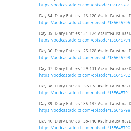
https://podcastaddict.com/episode/135645766
Day 34: Diary Entries 118-120 #saintFaustinas
https://podcastaddict.com/episode/135645795
Day 35: Diary Entries 121-124 #saintFaustinas
https://podcastaddict.com/episode/135645794
Day 36: Diary Entries 125-128 #saintFaustinas
https://podcastaddict.com/episode/135645793
Day 37: Diary Entries 129-131 #saintFaustinas
https://podcastaddict.com/episode/135645792
Day 38: Diary Entries 132-134 #saintFaustinas
https://podcastaddict.com/episode/135645791
Day 39: Diary Entries 135-137 #saintFaustinas
https://podcastaddict.com/episode/135645798
Day 40: Diary Entries 138-140 #saintFaustinas
https://podcastaddict.com/episode/135645790