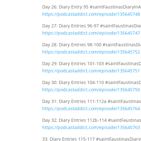
Day 26: Diary Entry 95 #saintFaustinasDiaryIn
https://podcastaddict.com/episode/135645748
Day 27: Diary Entries 96-97 #saintFaustinasDi
https://podcastaddict.com/episode/135645747
Day 28: Diary Entries 98-100 #saintFaustinasD
https://podcastaddict.com/episode/135645752
Day 29: Diary Entries 101-103 #saintFaustinas
https://podcastaddict.com/episode/135645751
Day 30: Diary Entries 104-110 #saintFaustinas
https://podcastaddict.com/episode/135645750
Day 31: Diary Entries 111-112a #saintFaustina
https://podcastaddict.com/episode/135645764
Day 32: Diary Entries 112b-114 #saintFaustina
https://podcastaddict.com/episode/135645763
33: Diary Entries 115-117 #saintFaustinasDiar