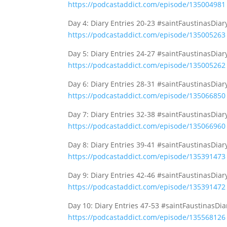
https://podcastaddict.com/episode/135004981
Day 4: Diary Entries 20-23 #saintFaustinasDia
https://podcastaddict.com/episode/135005263
Day 5: Diary Entries 24-27 #saintFaustinasDia
https://podcastaddict.com/episode/135005262
Day 6: Diary Entries 28-31 #saintFaustinasDia
https://podcastaddict.com/episode/135066850
Day 7: Diary Entries 32-38 #saintFaustinasDia
https://podcastaddict.com/episode/135066960
Day 8: Diary Entries 39-41 #saintFaustinasDia
https://podcastaddict.com/episode/135391473
Day 9: Diary Entries 42-46 #saintFaustinasDia
https://podcastaddict.com/episode/135391472
Day 10: Diary Entries 47-53 #saintFaustinasDi
https://podcastaddict.com/episode/135568126