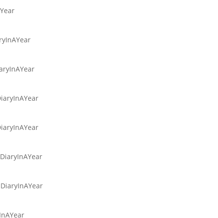
AYear
aryInAYear
iaryInAYear
DiaryInAYear
DiaryInAYear
sDiaryInAYear
sDiaryInAYear
yInAYear