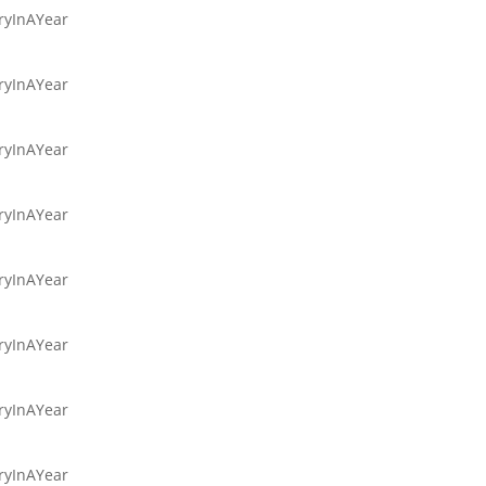
aryInAYear
aryInAYear
aryInAYear
aryInAYear
aryInAYear
aryInAYear
aryInAYear
aryInAYear