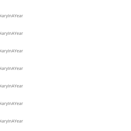
DiaryInAYear
DiaryInAYear
DiaryInAYear
DiaryInAYear
DiaryInAYear
DiaryInAYear
DiaryInAYear