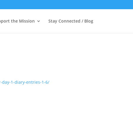
port the Mission
Stay Connected / Blog
-day-1-diary-entries-1-6/