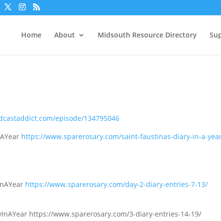
Home
About
Midsouth Resource Directory
Sup
odcastaddict.com/episode/134795046
InAYear
https://www.sparerosary.com/saint-faustinas-diary-in-a-year
9
yInAYear
https://www.sparerosary.com/day-2-diary-entries-7-13/
ryInAYear https://www.sparerosary.com/3-diary-entries-14-19/