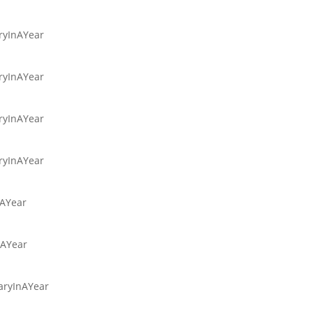
aryInAYear
aryInAYear
aryInAYear
aryInAYear
nAYear
nAYear
iaryInAYear