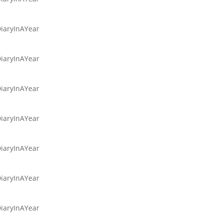
DiaryInAYear
DiaryInAYear
DiaryInAYear
DiaryInAYear
DiaryInAYear
DiaryInAYear
DiaryInAYear