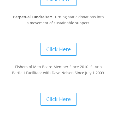
Perpetual Fundraiser:
Turning static donations into
a movement of sustainable support.
Click Here
Fishers of Men Board Member Since 2010. St Ann
Bartlett Facilitaor with Dave Nelson Since July 1 2009.
Click Here