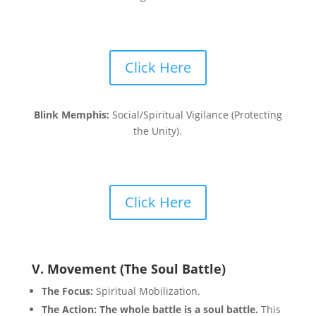
Click Here
Blink Memphis:
Social/Spiritual Vigilance (Protecting
the Unity).
Click Here
V. Movement (The Soul Battle)
The Focus:
Spiritual Mobilization.
The Action:
The whole battle is a soul battle.
This