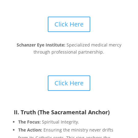
Click Here
Schanzer Eye Institute:
Specialized medical mercy
through professional partnership.
Click Here
II. Truth (The Sacramental Anchor)
The Focus:
Spiritual Integrity.
The Action:
Ensuring the ministry never drifts
from its Catholic roots. This ring anchors the