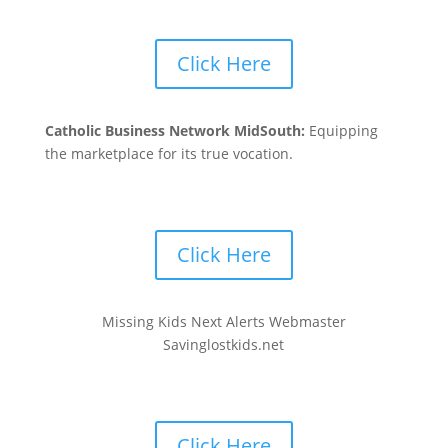
Click Here
Catholic Business Network MidSouth:
Equipping
the marketplace for its true vocation.
Click Here
Missing Kids Next Alerts Webmaster
Savinglostkids.net
Click Here