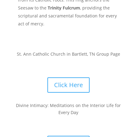
Seesaw to the
Trinity Fulcrum
, providing the
scriptural and sacramental foundation for every
act of mercy.
St. Ann Catholic Church in Bartlett, TN Group Page
Click Here
Divine Intimacy: Meditations on the Interior Life for
Every Day