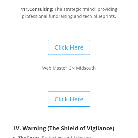
111.Consulting:
The strategic “mind” providing
professional fundraising and tech blueprints.
Click Here
Web Master GN Midsouth
Click Here
IV. Warning (The Shield of Vigilance)
The Focus:
Protection and Advocacy.