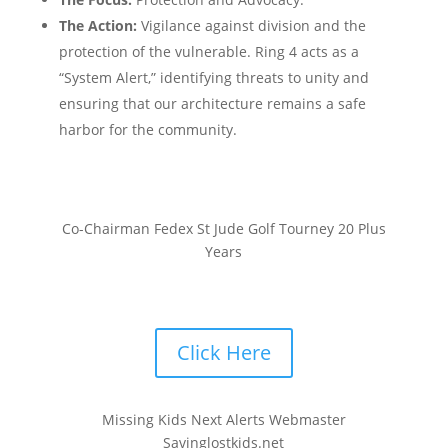
The Action:
Vigilance against division and the
protection of the vulnerable. Ring 4 acts as a
“System Alert,” identifying threats to unity and
ensuring that our architecture remains a safe
harbor for the community.
Co-Chairman Fedex St Jude Golf Tourney 20 Plus
Years
Click Here
Missing Kids Next Alerts Webmaster
Savinglostkids.net