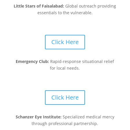
Little Stars of Faisalabad:
Global outreach providing
essentials to the vulnerable.
Click Here
Emergency Club:
Rapid-response situational relief
for local needs.
Click Here
Schanzer Eye Institute:
Specialized medical mercy
through professional partnership.