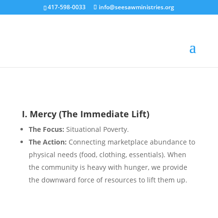
417-598-0033
info@seesawministries.org
I. Mercy (The Immediate Lift)
The Focus:
Situational Poverty.
The Action:
Connecting marketplace abundance to
physical needs (food, clothing, essentials). When
the community is heavy with hunger, we provide
the downward force of resources to lift them up.