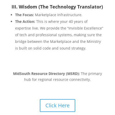
III. Wisdom (The Technology Translator)
The Focus:
Marketplace Infrastructure.
The Action:
This is where your 40 years of
expertise live. We provide the “Invisible Excellence”
of tech and professional systems, making sure the
bridge between the Marketplace and the Ministry
is built on solid code and sound strategy.
MidSouth Resource Directory (MSRD):
The primary
hub for regional resource connectivity.
Click Here