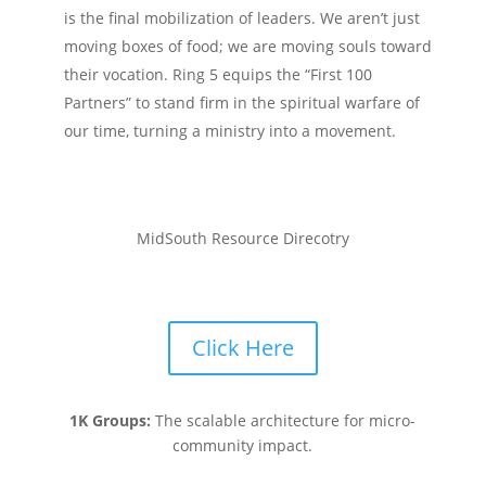
is the final mobilization of leaders. We aren’t just
moving boxes of food; we are moving souls toward
their vocation. Ring 5 equips the “First 100
Partners” to stand firm in the spiritual warfare of
our time, turning a ministry into a movement.
MidSouth Resource Direcotry
Click Here
1K Groups:
The scalable architecture for micro-
community impact.