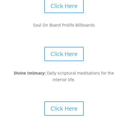
Click Here
Soul On Board Prolife Billboards
Click Here
Divine Intimacy:
Daily scriptural meditations for the
interior life.
Click Here